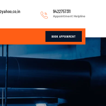
yahoo.co.in
9422757311
Appointment Helpline
BOOK APPOINMENT