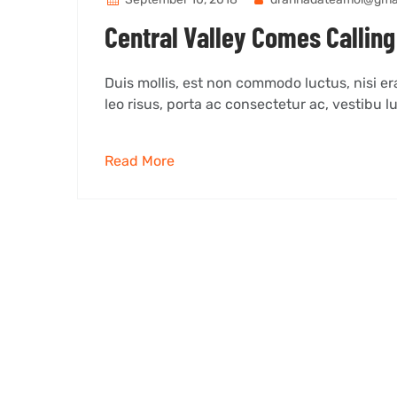
Central Valley Comes Calling 
Duis mollis, est non commodo luctus, nisi erat
leo risus, porta ac consectetur ac, vestibu lu
Read More