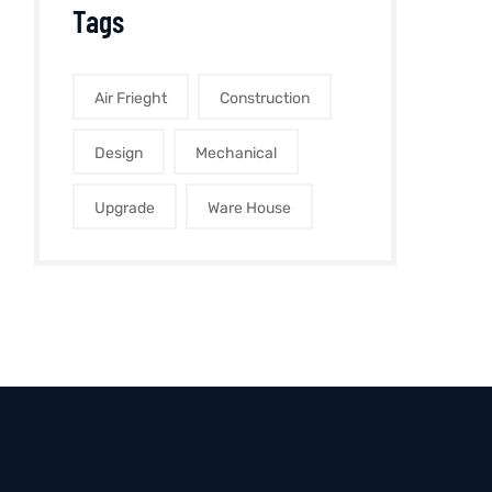
Tags
Air Frieght
Construction
Design
Mechanical
Upgrade
Ware House