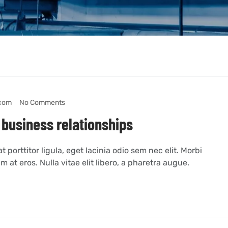
com
No Comments
 business relationships
 porttitor ligula, eget lacinia odio sem nec elit. Morbi
m at eros. Nulla vitae elit libero, a pharetra augue.