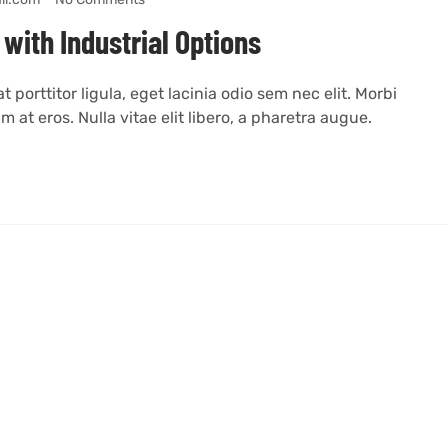
with Industrial Options
 porttitor ligula, eget lacinia odio sem nec elit. Morbi
m at eros. Nulla vitae elit libero, a pharetra augue.