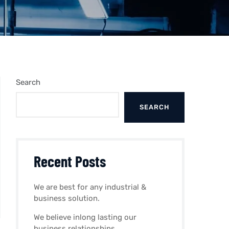
Search
SEARCH
Recent Posts
We are best for any industrial &
business solution.
We believe inlong lasting our
business relationships