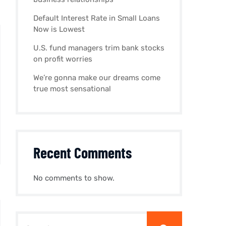
Default Interest Rate in Small Loans
Now is Lowest
U.S. fund managers trim bank stocks
on profit worries
We’re gonna make our dreams come
true most sensational
Recent Comments
No comments to show.