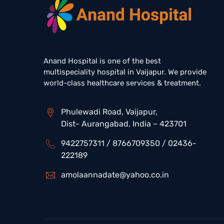
Anand Hospital is one of the best
multispeciality hospital in Vaijapur. We provide
world-class healthcare services & treatment.
Phulewadi Road, Vaijapur,
Dist- Aurangabad, India – 423701
9422757311 / 8766709350 / 02436-
222189
amolaannadate@yahoo.co.in