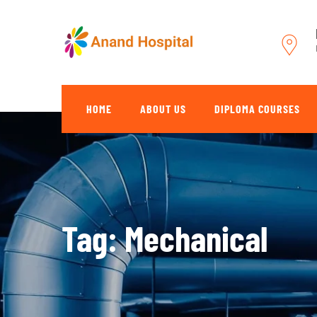
Skip
to
content
HOME
ABOUT US
DIPLOMA COURSES
Tag: Mechanical