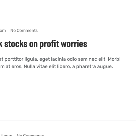
com
No Comments
 stocks on profit worries
 porttitor ligula, eget lacinia odio sem nec elit. Morbi
m at eros. Nulla vitae elit libero, a pharetra augue.
il.com
No Comments