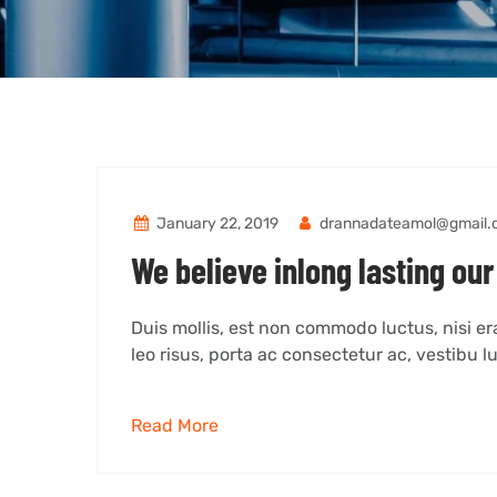
January 22, 2019
drannadateamol@gmail.
We believe inlong lasting our
Duis mollis, est non commodo luctus, nisi erat
leo risus, porta ac consectetur ac, vestibu lu
Read More