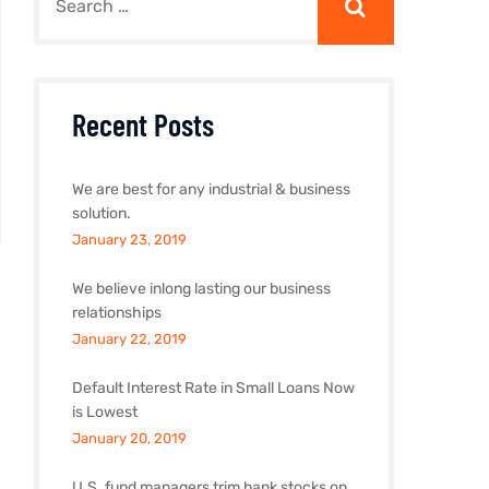
Recent Posts
We are best for any industrial & business
solution.
January 23, 2019
We believe inlong lasting our business
relationships
January 22, 2019
Default Interest Rate in Small Loans Now
is Lowest
January 20, 2019
U.S. fund managers trim bank stocks on