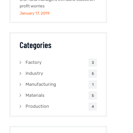
profit worries
January 17, 2019
Categories
Factory
3
Industry
5
Manufacturing
1
Materials
5
Production
4