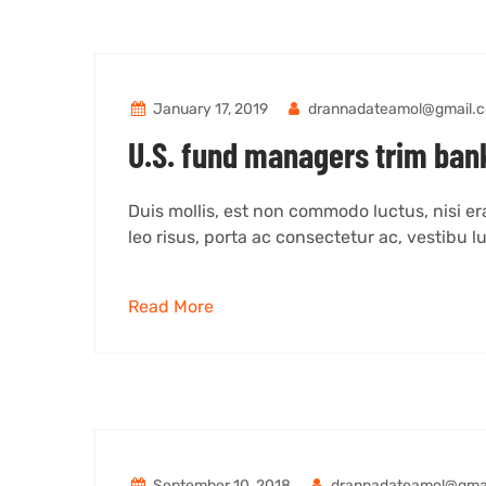
January 17, 2019
drannadateamol@gmail.
U.S. fund managers trim bank
Duis mollis, est non commodo luctus, nisi erat
leo risus, porta ac consectetur ac, vestibu lu
Read More
September 10, 2018
drannadateamol@gma