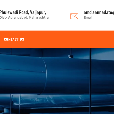
Phulewadi Road, Vaijapur,
amolaannadate@
Dist- Aurangabad, Maharashtra
Email
CONTACT US